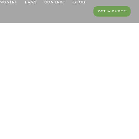
IMONIAL
FAQS
CONTACT
BLOG
GET A QUOTE