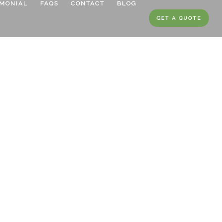
IMONIAL
FAQS
CONTACT
BLOG
GET A QUOTE