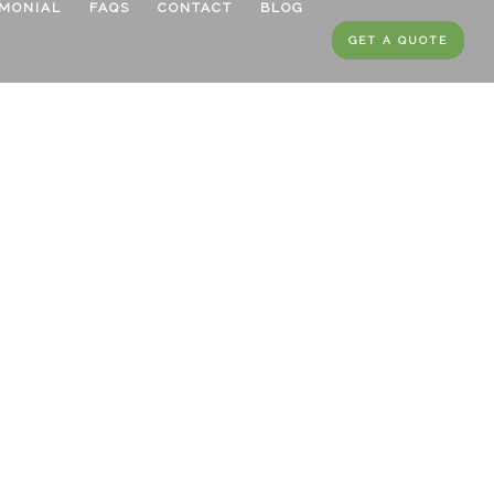
IMONIAL
FAQS
CONTACT
BLOG
GET A QUOTE