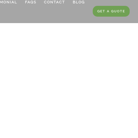
IMONIAL
FAQS
CONTACT
BLOG
GET A QUOTE