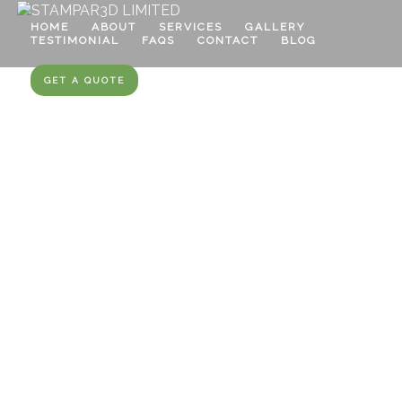
HOME
ABOUT
SERVICES
GALLERY
TESTIMONIAL
FAQS
CONTACT
BLOG
GET A QUOTE