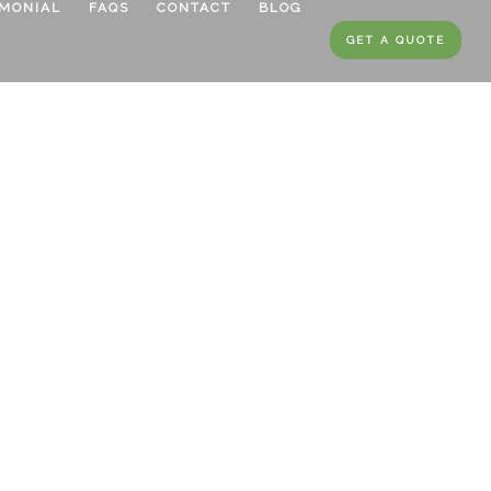
IMONIAL
FAQS
CONTACT
BLOG
GET A QUOTE