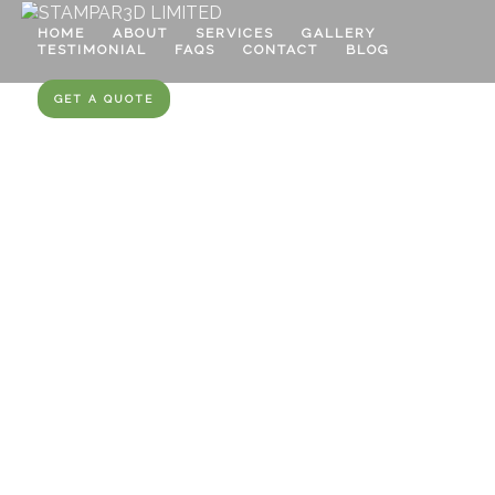
HOME
ABOUT
SERVICES
GALLERY
TESTIMONIAL
FAQS
CONTACT
BLOG
GET A QUOTE