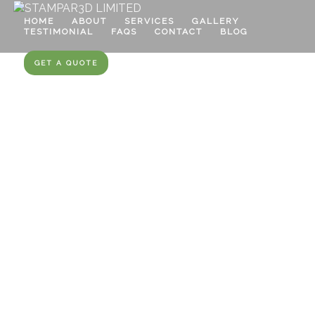
HOME
ABOUT
SERVICES
GALLERY
TESTIMONIAL
FAQS
CONTACT
BLOG
GET A QUOTE