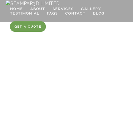
HOME
ABOUT
SERVICES
GALLERY
TESTIMONIAL
FAQS
CONTACT
BLOG
GET A QUOTE