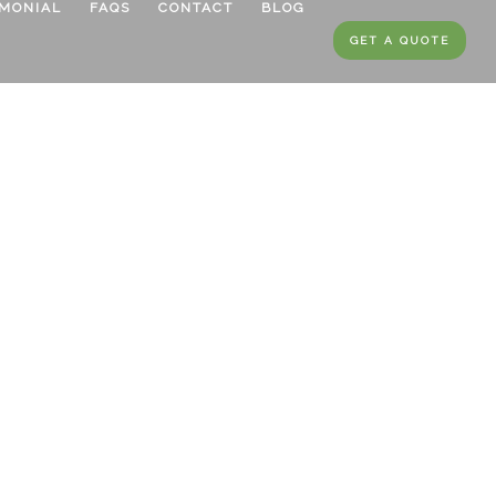
IMONIAL
FAQS
CONTACT
BLOG
GET A QUOTE