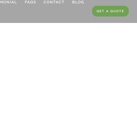
IMONIAL
FAQS
CONTACT
BLOG
GET A QUOTE