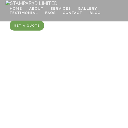
HOME
ABOUT
SERVICES
GALLERY
TESTIMONIAL
FAQS
CONTACT
BLOG
GET A QUOTE