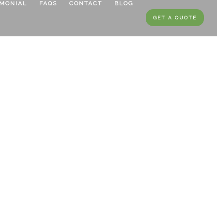
IMONIAL
FAQS
CONTACT
BLOG
GET A QUOTE